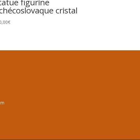
tatue figurine
chécoslovaque cristal
0,00
€
om