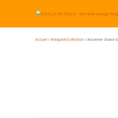
Accueil
/
Antiquité/Collection
/ Ancienne chaise 