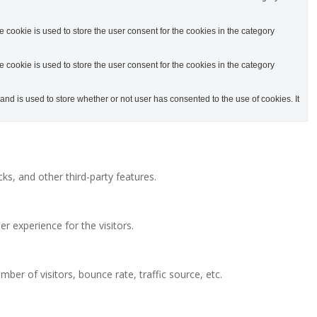
cookie is used to store the user consent for the cookies in the category
cookie is used to store the user consent for the cookies in the category
d is used to store whether or not user has consented to the use of cookies. It
ks, and other third-party features.
 experience for the visitors.
ber of visitors, bounce rate, traffic source, etc.