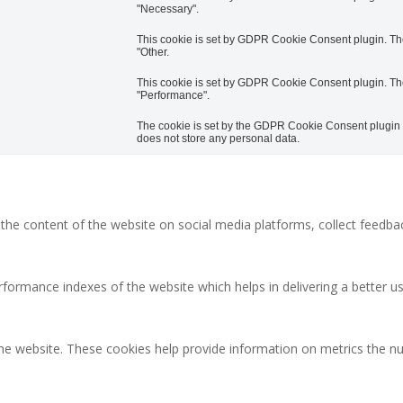
"Necessary".
This cookie is set by GDPR Cookie Consent plugin. The 
"Other.
This cookie is set by GDPR Cookie Consent plugin. The 
"Performance".
The cookie is set by the GDPR Cookie Consent plugin an
does not store any personal data.
g the content of the website on social media platforms, collect feedbac
rmance indexes of the website which helps in delivering a better user
the website. These cookies help provide information on metrics the num