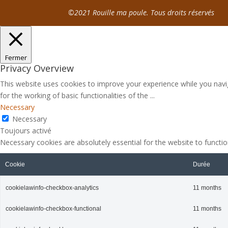
©2021 Rouille ma poule. Tous droits réservés
Fermer
Privacy Overview
This website uses cookies to improve your experience while you navig
for the working of basic functionalities of the
...
Necessary
Necessary
Toujours activé
Necessary cookies are absolutely essential for the website to functio
Cookie
Durée
cookielawinfo-checkbox-analytics
11 months
cookielawinfo-checkbox-functional
11 months