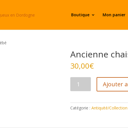
Boutique
Mon panier
bébé
Ancienne chai
30,00
€
quantité
Ajouter 
de
Ancienne
chaise
bébé
Catégorie :
Antiquité/Collection