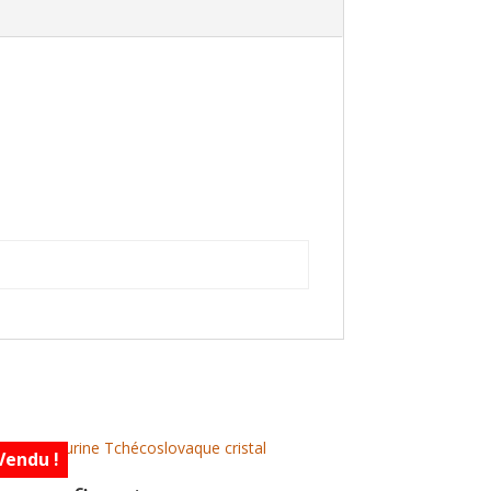
Vendu !