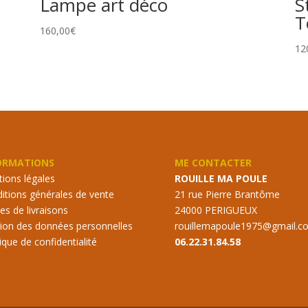
Lampe art déco
S
T
160,00
€
12
ORMATIONS
ME CONTACTER
ions légales
ROUILLE MA POULE
itions générales de vente
21 rue Pierre Brantôme
s de livraisons
24000 PERIGUEUX
ion des données personnelles
rouillemapoule1975@gmail.c
tique de confidentialité
06.22.31.84.58