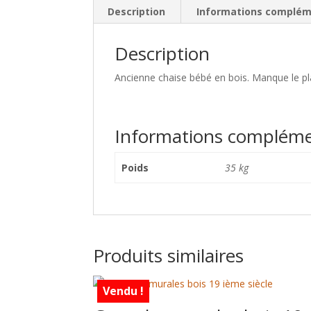
Description
Informations complém
Description
Ancienne chaise bébé en bois. Manque le pla
Informations compléme
Poids
35 kg
Produits similaires
Vendu !