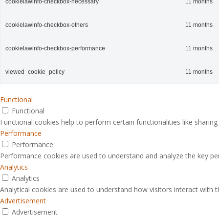
cookielawinfo-checkbox-necessary
11 months
cookielawinfo-checkbox-others
11 months
cookielawinfo-checkbox-performance
11 months
viewed_cookie_policy
11 months
Functional
Functional
Functional cookies help to perform certain functionalities like sharin
Performance
Performance
Performance cookies are used to understand and analyze the key perfo
Analytics
Analytics
Analytical cookies are used to understand how visitors interact with 
Advertisement
Advertisement