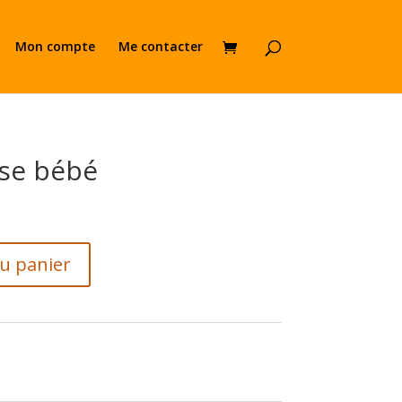
Mon compte
Me contacter
se bébé
au panier