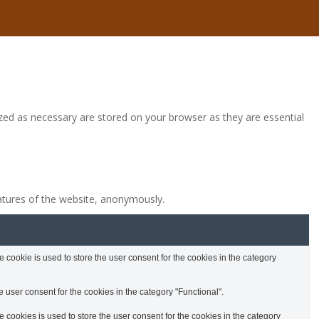
zed as necessary are stored on your browser as they are essential
eatures of the website, anonymously.
cookie is used to store the user consent for the cookies in the category
 user consent for the cookies in the category "Functional".
cookies is used to store the user consent for the cookies in the category