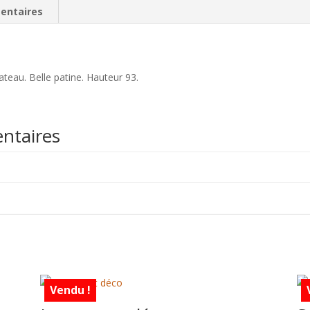
entaires
teau. Belle patine. Hauteur 93.
ntaires
Vendu !