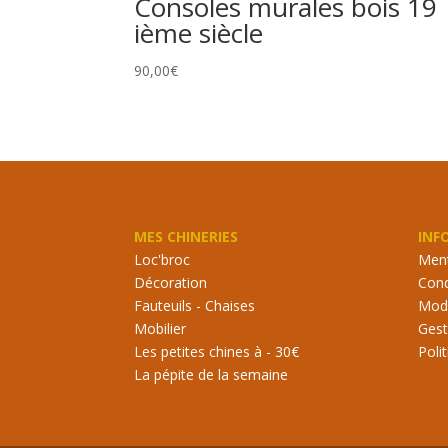
Consoles murales bois 19
ième siècle
90,00
€
MES CHINERIES
INF
Loc'broc
Ment
Décoration
Cond
Fauteuils - Chaises
Mode
Mobilier
Gest
Les petites chines à - 30€
Poli
La pépite de la semaine