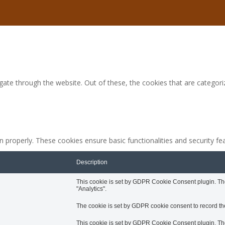
ate through the website. Out of these, the cookies that are categori
n properly. These cookies ensure basic functionalities and security f
Description
This cookie is set by GDPR Cookie Consent plugin. The 
"Analytics".
The cookie is set by GDPR cookie consent to record the
This cookie is set by GDPR Cookie Consent plugin. The 